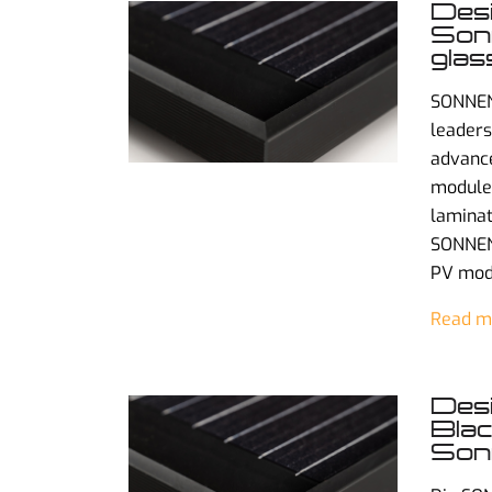
Des
Sonn
glas
SONNEN
leaders
advance
modules
laminat
SONNENS
PV mod
Read m
Desi
Blac
Sonn