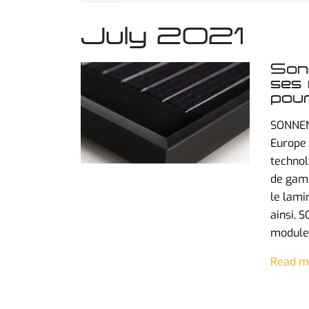
July 2021
Sonn
ses 
pour
SONNEN
Europe 
technol
de gamm
le lami
ainsi, 
modules
Read m