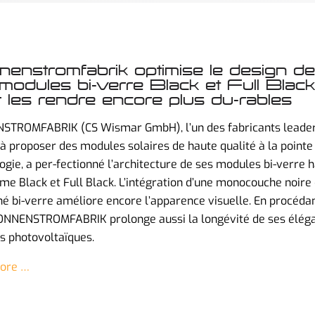
enstromfabrik optimise le design de
modules bi-verre Black et Full Black
 les rendre encore plus du-rables
STROMFABRIK (CS Wismar GmbH), l’un des fabricants leade
à proposer des modules solaires de haute qualité à la pointe 
ogie, a per-fectionné l’architecture de ses modules bi-verre 
e Black et Full Black. L’intégration d’une monocouche noire
né bi-verre améliore encore l’apparence visuelle. En procéda
SONNENSTROMFABRIK prolonge aussi la longévité de ses élég
 photovoltaïques.
ore …