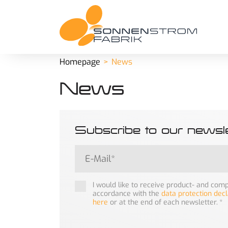
Homepage
News
News
Subscribe to our newsle
I would like to receive product- and co
accordance with the
data protection decl
here
or at the end of each newsletter.
*