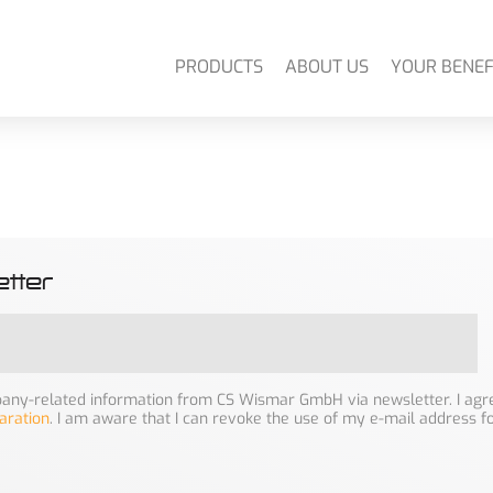
PRODUCTS
ABOUT US
YOUR BENEF
tter
mpany-related information from CS Wismar GmbH via newsletter. I agre
aration
. I am aware that I can revoke the use of my e-mail address f