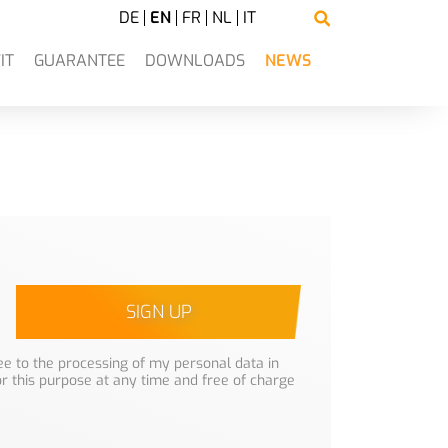
DE
EN
FR
NL
IT
IT
GUARANTEE
DOWNLOADS
NEWS
SIGN UP
e to the processing of my personal data in
or this purpose at any time and free of charge