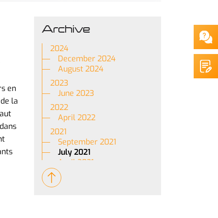
Archive
2024
December 2024
August 2024
2023
rs en
June 2023
de la
2022
haut
April 2022
 dans
2021
nt
September 2021
ants
July 2021
April 2021
March 2021
January 2021
2020
May 2020
April 2020