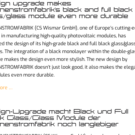
ign upgrade makes
enstromfabrik’s black and full black
s/glass module even more durable
STROMFABRIK (CS Wismar GmbH), one of Europe’s cutting-
 in manufacturing high-quality photovoltaic modules, has
d the design of its high-grade black and full black glass/glas
. The integration of a black monolayer within the double-gla
e makes the design even more stylish. The new design by
TROMFABRIK doesn’t just look good, it also makes the eleg
ules even more durable.
ore …
gn-Upgrade macht Black und Full
k Glass/Glass Module der
enstromfabrik noch langlebiger