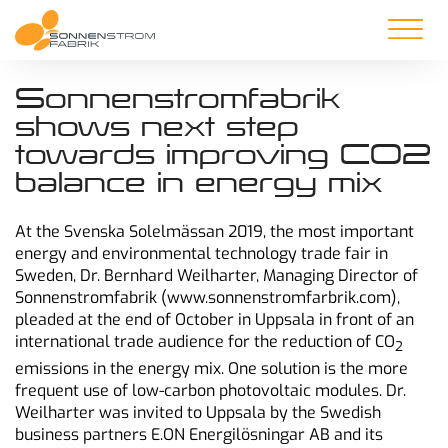
Sonnenstromfabrik
shows next step
towards improving CO2
balance in energy mix
At the Svenska Solelmässan 2019, the most important
energy and environmental technology trade fair in
Sweden, Dr. Bernhard Weilharter, Managing Director of
Sonnenstromfabrik (www.sonnenstromfarbrik.com),
pleaded at the end of October in Uppsala in front of an
international trade audience for the reduction of CO
2
emissions in the energy mix. One solution is the more
frequent use of low-carbon photovoltaic modules. Dr.
Weilharter was invited to Uppsala by the Swedish
business partners E.ON Energilösningar AB and its