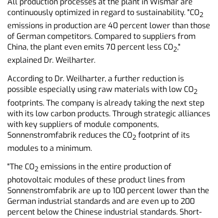
All production processes at the plant in Wismar are
continuously optimized in regard to sustainability. "CO
2
emissions in production are 40 percent lower than those
of German competitors. Compared to suppliers from
China, the plant even emits 70 percent less CO
,"
2
explained Dr. Weilharter.
According to Dr. Weilharter, a further reduction is
possible especially using raw materials with low CO
2
footprints. The company is already taking the next step
with its low carbon products. Through strategic alliances
with key suppliers of module components,
Sonnenstromfabrik reduces the CO
footprint of its
2
modules to a minimum.
"The CO
emissions in the entire production of
2
photovoltaic modules of these product lines from
Sonnenstromfabrik are up to 100 percent lower than the
German industrial standards and are even up to 200
percent below the Chinese industrial standards. Short-