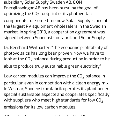
subsidiary Solar Supply Sweden AB. E.ON
Energilösningar AB has been pursuing the goal of
optimizing the CO
footprint of its photovoltaic
2
components for some time now. Solar Supply is one of
the largest PV equipment wholesalers in the Swedish
market. In spring 2019, a cooperation agreement was
signed between Sonnenstromfabrik and Solar Supply.
Dr. Bernhard Weilharter: "The economic profitability of
photovoltaics has long been proven. Now we have to
look at the CO
balance during production in order to be
2
able to produce truly sustainable green electricity."
Low-carbon modules can improve the CO
balance in
2
particular, even in competition with a clean energy mix.
In Wismar, Sonnenstromfabrik operates its plant under
special sustainable aspects and cooperates specifically
with suppliers who meet high standards for low CO
2
emissions for its low carbon modules.