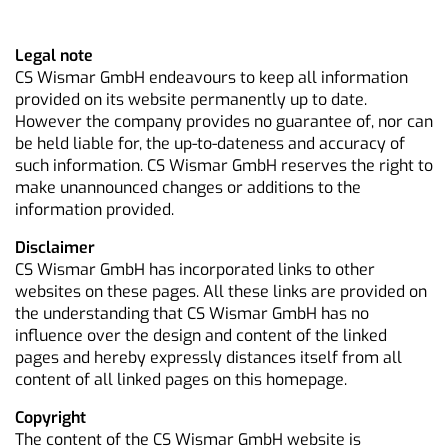
Legal note
CS Wismar GmbH endeavours to keep all information
provided on its website permanently up to date.
However the company provides no guarantee of, nor can
be held liable for, the up-to-dateness and accuracy of
such information. CS Wismar GmbH reserves the right to
make unannounced changes or additions to the
information provided.
Disclaimer
CS Wismar GmbH has incorporated links to other
websites on these pages. All these links are provided on
the understanding that CS Wismar GmbH has no
influence over the design and content of the linked
pages and hereby expressly distances itself from all
content of all linked pages on this homepage.
Copyright
The content of the CS Wismar GmbH website is