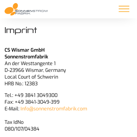
Imprint
CS Wismar GmbH
Sonnenstromfabrik
An der Westtangente 1
D-23966 Wismar, Germany
Local Court of Schwerin
HRB No.: 12383
Tel.: +49 3841 3049300
Fax: +49 3841-3049-399
E-Mail:
Info@sonnenstromfabrik.com
Tax IdNo
080/107/04384