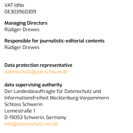
VAT IdNo
DE303960309
Managing Directors
Rüdiger Drewes
Responsible for journalistic-editorial contents
Rüdiger Drewes
Data protection representative
datenschutz@uub-schwan.de
data supervising authority
Der Landesbeauftragte für Datenschutz und
Informationsfreiheit Mecklenburg-Vorpommern
Schloss Schwerin
Lennéstraße 1
D-19053 Schwerin, Germany
info@datenschutz-mv.de