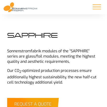
SAPPHIRE
Sonnenstromfabrik modules of the “SAPPHIRE”
series are glass/foil modules, meeting the highest
quality and aesthetic requirements,
Our CO
-optimized production processes ensure
2
additionally highest sustainability, the new half-cut
cell technology additional yield.
REQUEST A QUOTE