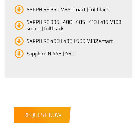
SAPPHIRE 360 M96 smart | fullblack
SAPPHIRE 395 | 400 | 405 | 410 | 415 M108
smart | fullblack
SAPPHIRE 490 | 495 | 500 M132 smart
Sapphire N 445 | 450
REQUEST NOW