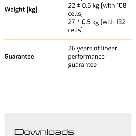
22 ± 0.5 kg [with 108
Weight [kg]
cells]
27 ± 0.5 kg [with 132
cells]
26 years of linear
Guarantee
performance
guarantee
Downloads