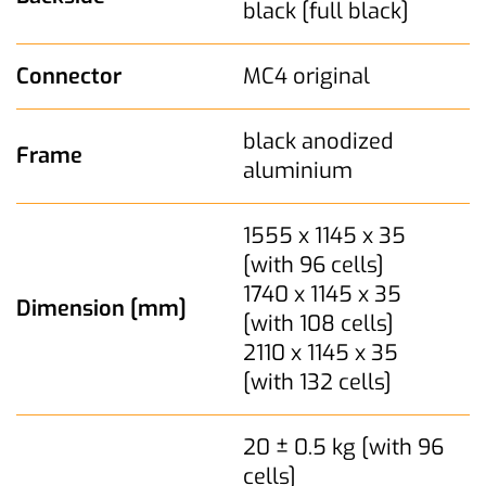
black [full black]
Connector
MC4 original
black anodized
Frame
aluminium
1555 x 1145 x 35
[with 96 cells]
1740 x 1145 x 35
Dimension [mm]
[with 108 cells]
2110 x 1145 x 35
[with 132 cells]
20 ± 0.5 kg [with 96
cells]