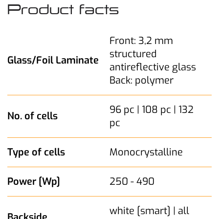
Product facts
Front: 3,2 mm
structured
Glass/Foil Laminate
antireflective glass
Back: polymer
96 pc | 108 pc | 132
No. of cells
pc
Type of cells
Monocrystalline
Power [Wp]
250 - 490
white [smart] | all
Backside