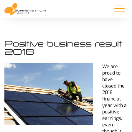
Positive business result
2018
We are
proud to
have
closed the
2018
financial
year with a
positive
earnings,
even
though it