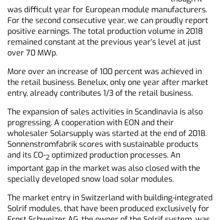
was difficult year for European module manufacturers.
For the second consecutive year, we can proudly report
positive earnings. The total production volume in 2018
remained constant at the previous year's level at just
over 70 MWp.
More over an increase of 100 percent was achieved in
the retail business. Benelux, only one year after market
entry, already contributes 1/3 of the retail business.
The expansion of sales activities in Scandinavia is also
progressing. A cooperation with EON and their
wholesaler Solarsupply was started at the end of 2018.
Sonnenstromfabrik scores with sustainable products
and its CO-
optimized production processes. An
2
important gap in the market was also closed with the
specially developed snow load solar modules.
The market entry in Switzerland with building-integrated
Solrif modules, that have been produced exclusively for
Ernst Schweizer AG, the owner of the Solrif system, was