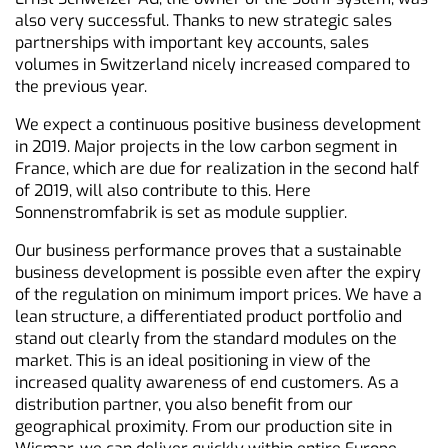
also very successful. Thanks to new strategic sales
partnerships with important key accounts, sales
volumes in Switzerland nicely increased compared to
the previous year.
We expect a continuous positive business development
in 2019. Major projects in the low carbon segment in
France, which are due for realization in the second half
of 2019, will also contribute to this. Here
Sonnenstromfabrik is set as module supplier.
Our business performance proves that a sustainable
business development is possible even after the expiry
of the regulation on minimum import prices. We have a
lean structure, a differentiated product portfolio and
stand out clearly from the standard modules on the
market. This is an ideal positioning in view of the
increased quality awareness of end customers. As a
distribution partner, you also benefit from our
geographical proximity. From our production site in